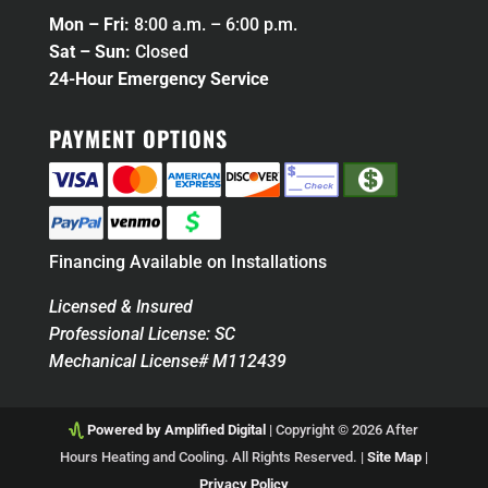
Mon – Fri:
8:00 a.m. – 6:00 p.m.
Sat – Sun:
Closed
24-Hour Emergency Service
PAYMENT OPTIONS
Financing Available on Installations
Licensed & Insured
Professional License: SC
Mechanical License# M112439
Powered by Amplified Digital
| Copyright © 2026 After
Hours Heating and Cooling. All Rights Reserved. |
Site Map
|
Privacy Policy