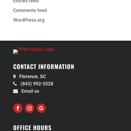
Entries feed
Comments feed
WordPress.org
CONTACT INFORMATION
Florence, SC
(843) 992-5528
Email us
Facebook
Instagram
Follow
OFFICE HOURS