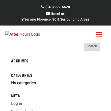
Skip
to
(843) 992-5528
content
Email us
CERTAINTEED-LOGO
Serving Florence, SC & Surrounding Areas
Search
for:
ARCHIVES
CATEGORIES
No categories
META
Log in